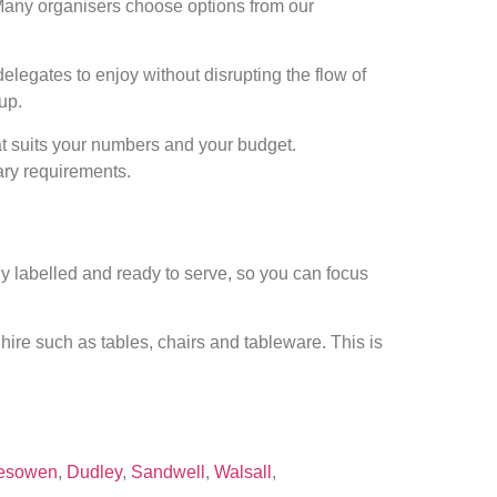
 Many organisers choose options from our
 delegates to enjoy without disrupting the flow of
up.
at suits your numbers and your budget.
ary requirements.
ly labelled and ready to serve, so you can focus
ire such as tables, chairs and tableware. This is
esowen
,
Dudley
,
Sandwell
,
Walsall
,