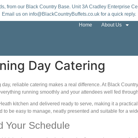
nds, from our Black Country Base. Unit 3A Cradley Enterprise
Email us on info@BlackCountryBuffets.co.uk for a quick reply.
Home
About Us
ning Day Catering
day, reliable catering makes a real difference. At Black Country
everything running smoothly and your attendees well fed through
y Heath kitchen and delivered ready to serve, making it a practi
d to be easy to manage, neatly presented and suitable for a wide
d Your Schedule