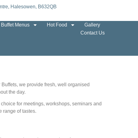
 Centre, Halesowen, B632QB
Buffet Menus
Hot Food
Gallery
Contact Us
 Buffets, we provide fresh, well organised
out the day.
cal choice for meetings, workshops, seminars and
 range of tastes.