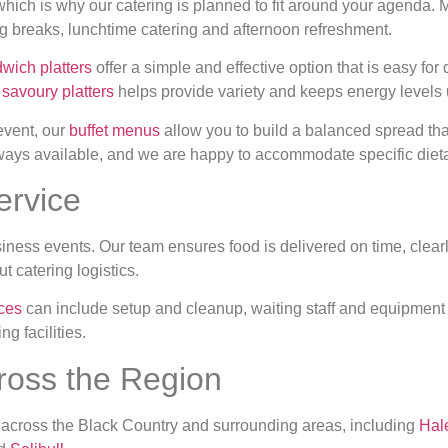
 which is why our catering is planned to fit around your agenda.
ng breaks, lunchtime catering and afternoon refreshment.
wich platters
offer a simple and effective option that is easy for
r
savoury platters
helps provide variety and keeps energy levels 
 event, our
buffet menus
allow you to build a balanced spread th
lways available, and we are happy to accommodate specific diet
ervice
siness events. Our team ensures food is delivered on time, clear
t catering logistics.
ices
can include setup and cleanup, waiting staff and equipment h
ng facilities.
ross the Region
 across the Black Country and surrounding areas, including
Hal