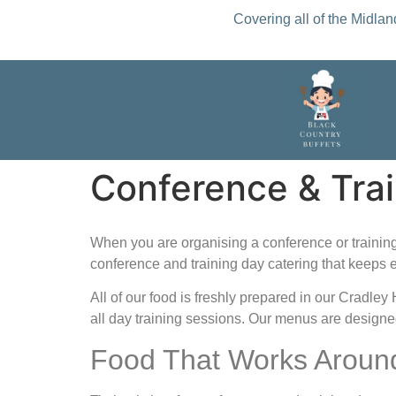
Covering all of the Midla
Conference & Trai
When you are organising a conference or training 
conference and training day catering that keeps 
All of our food is freshly prepared in our Cradle
all day training sessions. Our menus are designe
Food That Works Aroun