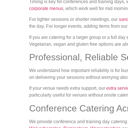
Timing is key for conferences and training days,
corporate menus
, which work well for mid morni
For lighter sessions or shorter meetings, our
sand
the day. For longer events, adding items from ou
If you are catering for a larger group or a full day
Vegetarian, vegan and gluten free options are a
Professional, Reliable S
We understand how important reliability is for bu
on delivering your sessions without worrying abou
If your venue needs extra support, our
extra serv
particularly useful for venues without onsite cateri
Conference Catering Ac
We provide conference and training day catering