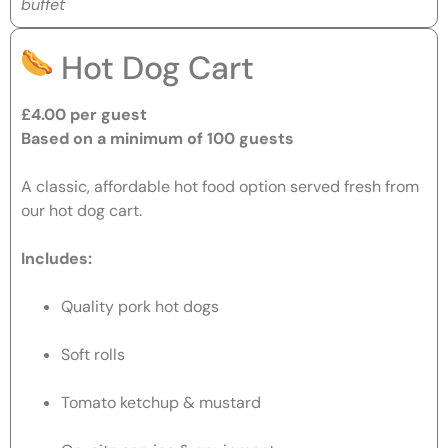
buffet
Hot Dog Cart
£4.00 per guest
Based on a minimum of 100 guests
A classic, affordable hot food option served fresh from
our hot dog cart.
Includes:
Quality pork hot dogs
Soft rolls
Tomato ketchup & mustard