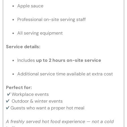
Apple sauce
Professional on-site serving staff
All serving equipment
Service details:
Includes
up to 2 hours on-site service
Additional service time available at extra cost
Perfect for:
Workplace events
Outdoor & winter events
Guests who want a proper hot meal
A freshly served hot food experience — not a cold