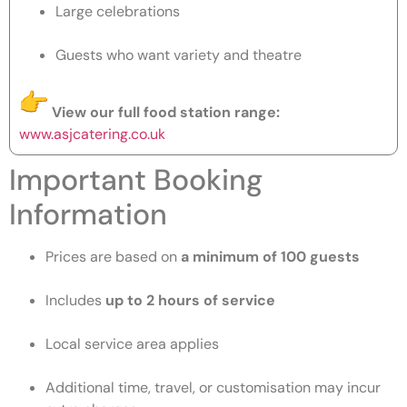
Large celebrations
Guests who want variety and theatre
View our full food station range:
www.asjcatering.co.uk
Important Booking
Information
Prices are based on
a minimum of 100 guests
Includes
up to 2 hours of service
Local service area applies
Additional time, travel, or customisation may incur