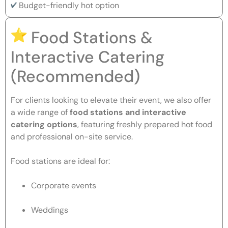
Budget-friendly hot option
Food Stations &
Interactive Catering
(Recommended)
For clients looking to elevate their event, we also offer
a wide range of
food stations and interactive
catering options
, featuring freshly prepared hot food
and professional on-site service.
Food stations are ideal for:
Corporate events
Weddings