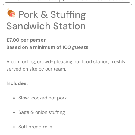
Pork & Stuffing
Sandwich Station
£7.00 per person
Based on a minimum of 100 guests
A comforting, crowd-pleasing hot food station, freshly
served on site by our team.
Includes:
Slow-cooked hot pork
Sage & onion stuffing
Soft bread rolls