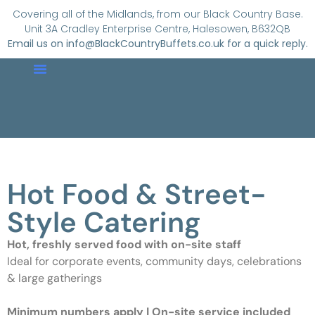
Covering all of the Midlands, from our Black Country Base.
Unit 3A Cradley Enterprise Centre, Halesowen, B632QB
Email us on info@BlackCountryBuffets.co.uk for a quick reply.
About Us
Buffet Menus
Hot Food
Contact Us
Hot Food & Street-
Style Catering
Hot, freshly served food with on-site staff
Ideal for corporate events, community days, celebrations
& large gatherings
Minimum numbers apply | On-site service included