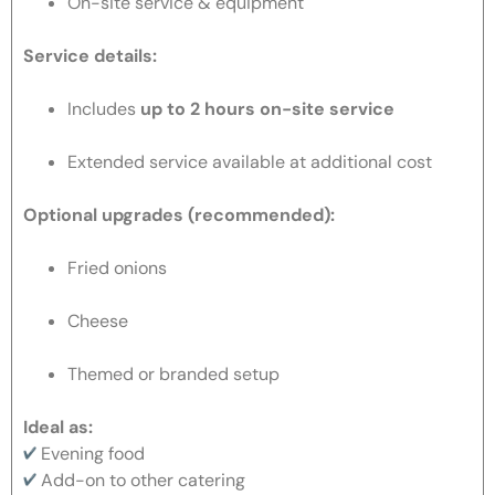
On-site service & equipment
Service details:
Includes
up to 2 hours on-site service
Extended service available at additional cost
Optional upgrades (recommended):
Fried onions
Cheese
Themed or branded setup
Ideal as:
Evening food
Add-on to other catering